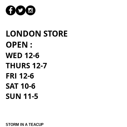
LONDON STORE
OPEN :
WED 12-6
THURS 12-7
FRI 12-6
SAT 10-6
SUN 11-5
STORM IN A TEACUP