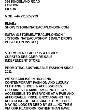
366 KINGSLAND ROAD
LONDON
E8 4DA
MOB:
+44 7915057799
EMAIL:
SHOP@STORMINATEACUPLONDON.COM
INSTA: @STORMINATEACUPLONDON /
@STORMINATEACUPSHOP ( DAILY DROPS
POSTED ON INSTA ! )
STORM IN A TEACUP IS A HIGHLY
CURATED DESIGNER RE-SALE
INDEPENDENT STORE
PROMOTING SUSTAINABLE FASHION SINCE
2011
WE SPECIALISE IN HIGH-END
CONTEMPORARY FASHION AND LUXURY
CLOTHING, SHOES & ACCESSORIES.
OUR AIM IS TO MAKE AMAZING PIECES
ACCESSIBLE TO EVERYONE AT A FAIR AND
AFFORDABLE PRICE. ENCOURAGING THE
RECYCLING OF TREASURED ITEMS YOU
MAY NO LONGER NEED BY SELLING THEM
VIA OUR PLATFORM RATHER THAN HAVE