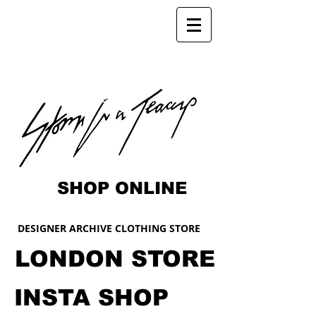
SHOP ONLINE
DESIGNER ARCHIVE CLOTHING STORE
LONDON STORE
INSTA SHOP