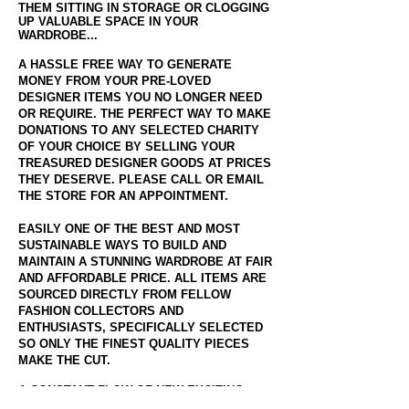
THEM SITTING IN STORAGE OR CLOGGING
UP VALUABLE SPACE IN YOUR
WARDROBE...
A HASSLE FREE WAY TO GENERATE
MONEY FROM YOUR PRE-LOVED
DESIGNER ITEMS YOU NO LONGER NEED
OR REQUIRE. THE PERFECT WAY TO MAKE
DONATIONS TO ANY SELECTED CHARITY
OF YOUR CHOICE BY SELLING YOUR
TREASURED DESIGNER GOODS AT PRICES
THEY DESERVE. PLEASE CALL OR EMAIL
THE STORE FOR AN APPOINTMENT.
EASILY ONE OF THE BEST AND MOST
SUSTAINABLE WAYS TO BUILD AND
MAINTAIN A STUNNING WARDROBE AT FAIR
AND AFFORDABLE PRICE. ALL ITEMS ARE
SOURCED DIRECTLY FROM FELLOW
FASHION COLLECTORS AND
ENTHUSIASTS, SPECIFICALLY SELECTED
SO ONLY THE FINEST QUALITY PIECES
MAKE THE CUT.
A CONSTANT FLOW OF NEW EXCITING
PIECES ARE UPLOADED DAILY TO OUR