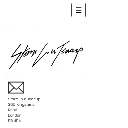
Storm in a Teacup
366 Kingsland
Road
London
E8 4DA