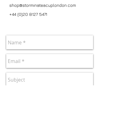
shop@storminateacuplondon.com
+44 (0)20 8127 5471