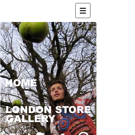
HOME
LONDON STORE
GALLERY